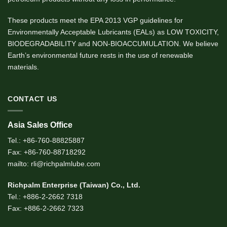
These products meet the EPA 2013 VGP guidelines for
Environmentally Acceptable Lubricants (EALs) as LOW TOXICITY,
BIODEGRADABILITY and NON-BIOACCUMULATION. We believe
Earth’s environmental future rests in the use of renewable
materials.
CONTACT US
Asia Sales Office
Tel.: +86-760-88825887
Fax: +86-760-88718292
mailto: rli@richpalmlube.com
Richpalm Enterprise (Taiwan) Co., Ltd.
Tel.: +886-2-2662 7318
Fax: +886-2-2662 7323