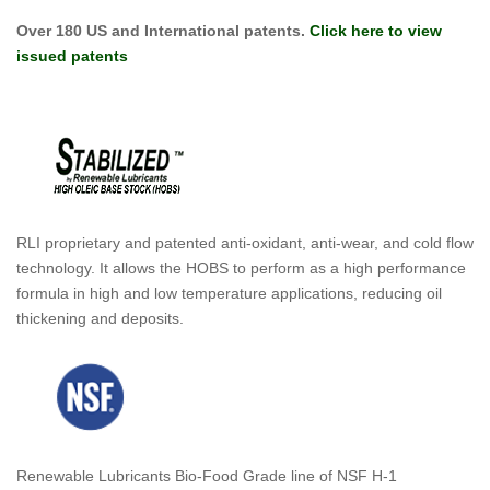
Over 180 US and International patents.
Click here to view
issued patents
RLI proprietary and patented anti-oxidant, anti-wear, and cold flow
technology. It allows the HOBS to perform as a high performance
formula in high and low temperature applications, reducing oil
thickening and deposits.
Renewable Lubricants Bio-Food Grade line of NSF H-1