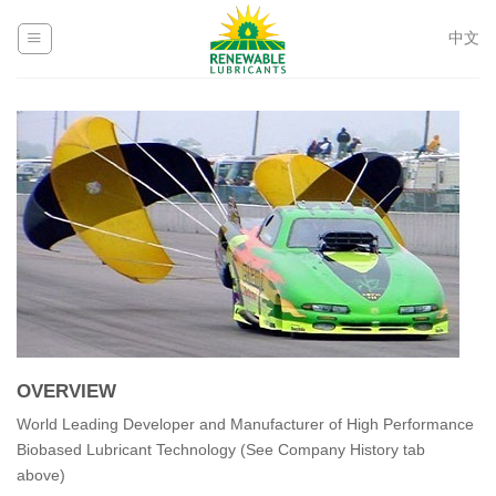
Skip
to
中文
content
OVERVIEW
World Leading Developer and Manufacturer of High Performance
Biobased Lubricant Technology (See Company History tab
above)