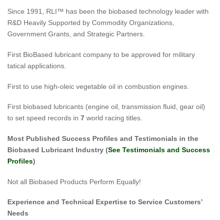
Since 1991, RLI™ has been the biobased technology leader with
R&D Heavily Supported by Commodity Organizations,
Government Grants, and Strategic Partners.
First BioBased lubricant company to be approved for military
tatical applications.
First to use high-oleic vegetable oil in combustion engines.
First biobased lubricants (engine oil, transmission fluid, gear oil)
to set speed records in
7
world racing titles.
Most Published Success Profiles and Testimonials in the
Biobased Lubricant Industry (
See Testimonials and Success
Profiles
)
Not all Biobased Products Perform Equally!
Experience
and Technical Expertise to Service Customers’
Needs