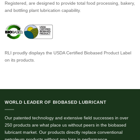
Registered, are designed to provide total food processing, bakery,
and bottling plant lubrication capability.
RLI proudly displays the USDA Certified Biobased Product Label
on its products.
WORLD LEADER OF BIOBASED LUBRICANT
Our patented technology and extensive field successes in over
250 products are what place us without peers in the biobased
lubricant market. Our products directly replace conventional
petroleum products without any loss in performance.