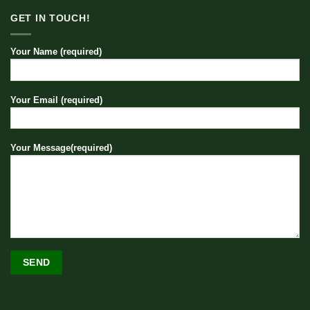
GET IN TOUCH!
Your Name (required)
Your Email (required)
Your Message(required)