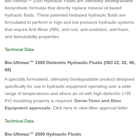
Bio-Ultimax™ 1000 Hydraulic Fluids are ultimately biodegradable
biosynthetic formulas that directly replace mineral oil based
hydraulic fluids. These patented biobased hydraulic fluids are
formulated to perform in high and low pressure hydraulic systems
that require Anti-Wear (AW), anti-rust, anti-oxidation, anti-foam,
and demulsibility properties.
Technical Data
Bio-Ultimax™ 1500 Dielectric Hydraulic Fluids (ISO 22, 32, 46,
68)
A specially formulated, ultimately biodegradable product designed
specifically for use in hydraulic equipment operating over a wide
range of temperatures and where an oil with high dielectric (>35
KV) insulating property is required.
Genie-Terex and Altec
Equipment approvals.
Click here to view Altec approval letter
Technical Data
Bio-Ultimax™ 2000 Hydraulic Fluids