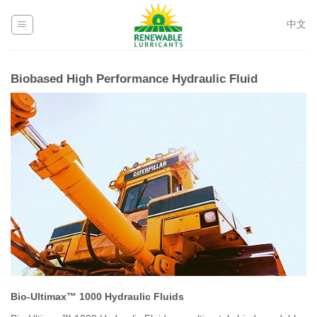
Skip
to
中文
content
Biobased High Performance Hydraulic Fluid
Bio-Ultimax™ 1000 Hydraulic Fluids