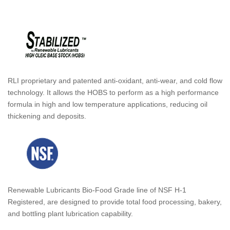
RLI proprietary and patented anti-oxidant, anti-wear, and cold flow
technology. It allows the HOBS to perform as a high performance
formula in high and low temperature applications, reducing oil
thickening and deposits.
Renewable Lubricants Bio-Food Grade line of NSF H-1
Registered, are designed to provide total food processing, bakery,
and bottling plant lubrication capability.