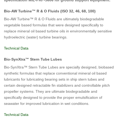
specification MIL-PRF-5606 for ground support equipment.
Bio-AW Turbine™ R & O Fluids (ISO 32, 46, 68, 100)
Bio-AW Turbine™ R & O Fluids are ultimately biodegradable
vegetable based formulas that were designed specifically to
replace mineral oil based turbine oils in environmentally sensitive
hydroelectric (water) turbine bearings.
Technical Data
Bio-SynXtra™ Stern Tube Lubes
Bio-SynXtra™ Stern Tube Lubes are specially designed, biobased
synthetic formulas that replace conventional mineral oil based
lubricants for lubricating bearing sets in ship stern tubes and
certain designed retractable fin stabilizers and controllable pitch
propeller systems. They are ultimate biodegradable and
specifically designed to provide the proper emulsification of
seawater for improved lubrication in wet conditions.
Technical Data