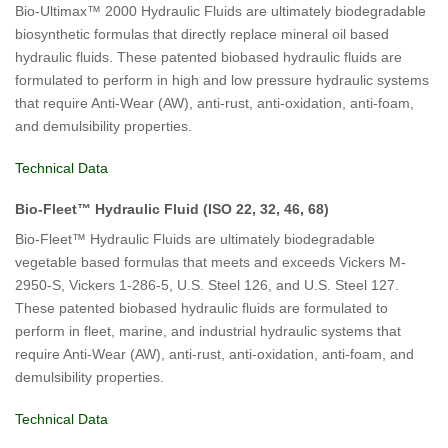
Bio-Ultimax™ 2000 Hydraulic Fluids are ultimately biodegradable
biosynthetic formulas that directly replace mineral oil based
hydraulic fluids. These patented biobased hydraulic fluids are
formulated to perform in high and low pressure hydraulic systems
that require Anti-Wear (AW), anti-rust, anti-oxidation, anti-foam,
and demulsibility properties.
Technical Data
Bio-Fleet™ Hydraulic Fluid (ISO 22, 32, 46, 68)
Bio-Fleet™ Hydraulic Fluids are ultimately biodegradable
vegetable based formulas that meets and exceeds Vickers M-
2950-S, Vickers 1-286-5, U.S. Steel 126, and U.S. Steel 127.
These patented biobased hydraulic fluids are formulated to
perform in fleet, marine, and industrial hydraulic systems that
require Anti-Wear (AW), anti-rust, anti-oxidation, anti-foam, and
demulsibility properties.
Technical Data