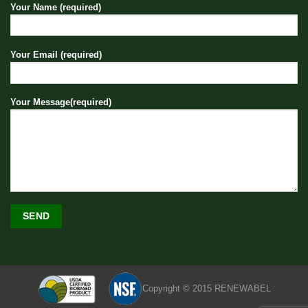
Your Name (required)
Your Email (required)
Your Message(required)
Copyright © 2015 RENEWABEL