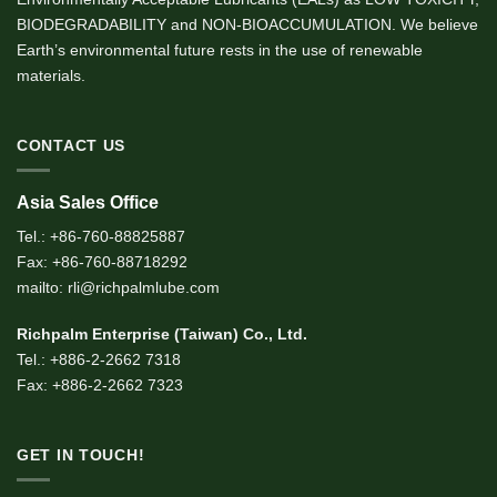
BIODEGRADABILITY and NON-BIOACCUMULATION. We believe
Earth’s environmental future rests in the use of renewable
materials.
CONTACT US
Asia Sales Office
Tel.: +86-760-88825887
Fax: +86-760-88718292
mailto: rli@richpalmlube.com
Richpalm Enterprise (Taiwan) Co., Ltd.
Tel.: +886-2-2662 7318
Fax: +886-2-2662 7323
GET IN TOUCH!