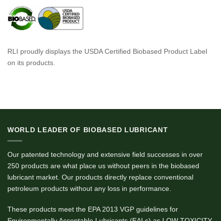
RLI proudly displays the USDA Certified Biobased Product Label
on its products.
WORLD LEADER OF BIOBASED LUBRICANT
Our patented technology and extensive field successes in over
250 products are what place us without peers in the biobased
lubricant market. Our products directly replace conventional
petroleum products without any loss in performance.
These products meet the EPA 2013 VGP guidelines for
Environmentally Acceptable Lubricants (EALs) as LOW TOXICITY,