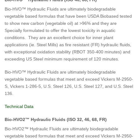
Bio-HVO™ Hydraulic Fluids are ultimately biodegradable
vegetable based formulas that have been USDA Biobased tested
to show new carbon (vegetable oil) at >96% and they are
Specially formulated to offer the lowest toxicity in aquatic
conditions. They are an excellent choice for inner plant
applications (ie. Steel Mills) as fire resistant (FR) hydraulic fluids,
with exceptional oxidation stability (RBOT 350-400 minutes) and
exceeding US Steel minimum requirement of 120 minutes.
Bio-HVO™ Hydraulic Fluids are ultimately biodegradable
vegetable based formulas that meet and exceed Vickers M-2950-
S, Vickers 1-286-5, U.S. Steel 126, U.S. Steel 127, and U.S. Steel
136.
Technical Data
Bio-HVO2™ Hydraulic Fluids (ISO 32, 46, 68, FR)
Bio-HVO2™ Hydraulic Fluids are ultimately biodegradable
vegetable based formulas that meet and exceed Vickers M-2950-