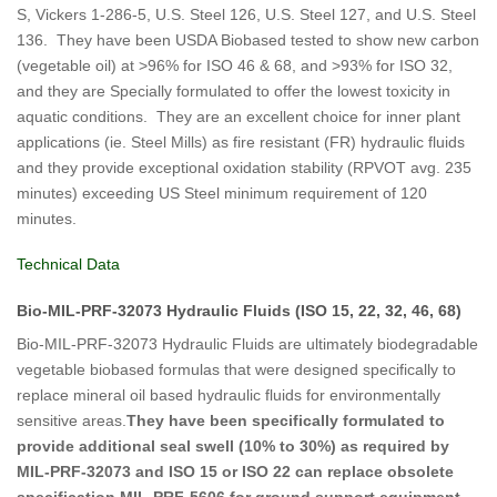
S, Vickers 1-286-5, U.S. Steel 126, U.S. Steel 127, and U.S. Steel
136. They have been USDA Biobased tested to show new carbon
(vegetable oil) at >96% for ISO 46 & 68, and >93% for ISO 32,
and they are Specially formulated to offer the lowest toxicity in
aquatic conditions. They are an excellent choice for inner plant
applications (ie. Steel Mills) as fire resistant (FR) hydraulic fluids
and they provide exceptional oxidation stability (RPVOT avg. 235
minutes) exceeding US Steel minimum requirement of 120
minutes.
Technical Data
Bio-MIL-PRF-32073 Hydraulic Fluids (ISO 15, 22, 32, 46, 68)
Bio-MIL-PRF-32073 Hydraulic Fluids are ultimately biodegradable
vegetable biobased formulas that were designed specifically to
replace mineral oil based hydraulic fluids for environmentally
sensitive areas.
They have been specifically formulated to
provide additional seal swell (10% to 30%) as required by
MIL-PRF-32073 and ISO 15 or ISO 22 can replace obsolete