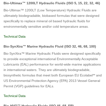
Bio-Ultimax™ 1200LT Hydraulic Fluids (ISO 5, 15, 22, 32, 46)
Bio-Ultimax™ 1200LT (Low Temperature) Hydraulic Fluids are
ultimately biodegradable, biobased formulas that were designed
specifically to replace mineral oil based hydraulic fluids for
environmentally sensitive and/or cold temperature areas.
Technical Data
Bio-SynXtra™ Marine Hydraulic Fluid (ISO 32, 46, 68, 100)
Bio-SynXtra™ Marine Hydraulic Fluids were designed specifically
to provide exceptional international Environmentally Acceptable
Lubricants (EAL) performance for world-wide marine applications
in international waters. They are ultimately biodegradable,
biosynthetic formulas that meet both European EU Ecolabel** and
US Environmental Protection Agency (EPA) 2013 Vessel General
Permit (VGP) guidelines for EALs.
Technical Data
Bio-HVO™ Hydraulic Fluids (ISO 46, 68, FR)