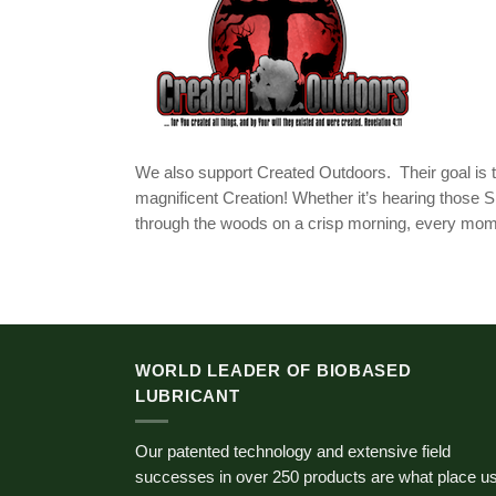
We also support Created Outdoors. Their goal is t
magnificent Creation! Whether it’s hearing those S
through the woods on a crisp morning, every momen
WORLD LEADER OF BIOBASED
LUBRICANT
Our patented technology and extensive field
successes in over 250 products are what place u