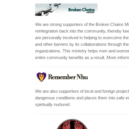
We are strong supporters of the Broken Chains Mi
reintegration back into the community, thereby lowe
are personally involved in helping to overcome t
and other barriers by its collaborations through 
organizations. This ministry helps men and women 
entire community benefits as a result. More infor
We are also supporters of local and foreign pro
dangerous conditions and places them into safe en
spiritually nurtured.