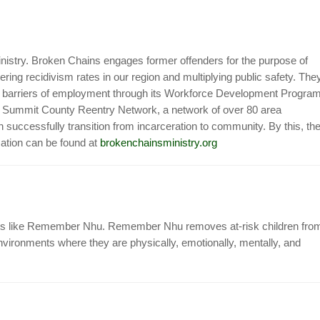
nistry. Broken Chains engages former offenders for the purpose of
ring recidivism rates in our region and multiplying public safety. The
he barriers of employment through its Workforce Development Program
the Summit County Reentry Network, a network of over 80 area
successfully transition from incarceration to community. By this, th
mation can be found at
brokenchainsministry.org
jects like Remember Nhu. Remember Nhu removes at-risk children fro
vironments where they are physically, emotionally, mentally, and