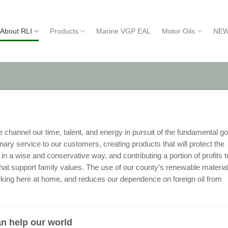
About RLI
Products
Marine VGP EAL
Motor Oils
NEW
hannel our time, talent, and energy in pursuit of the fundamental go
ary service to our customers, creating products that will protect the
n a wise and conservative way, and contributing a portion of profits t
that support family values. The use of our county’s renewable materia
king here at home, and reduces our dependence on foreign oil from
n help our world