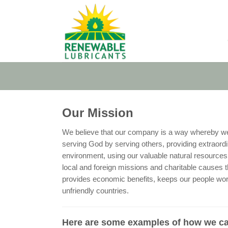
Skip
to
content
Our Mission
We believe that our company is a way whereby we c
serving God by serving others, providing extraordin
environment, using our valuable natural resources i
local and foreign missions and charitable causes 
provides economic benefits, keeps our people wor
unfriendly countries.
Here are some examples of how we ca