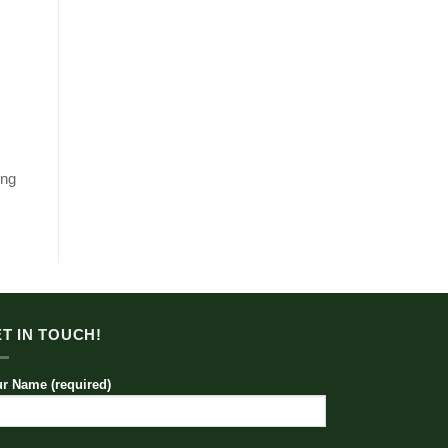
ing
T IN TOUCH!
r Name (required)