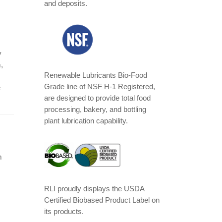
and deposits.
y
,
Renewable Lubricants Bio-Food
Grade line of NSF H-1 Registered,
e
are designed to provide total food
processing, bakery, and bottling
plant lubrication capability.
m
RLI proudly displays the USDA
Certified Biobased Product Label on
its products.