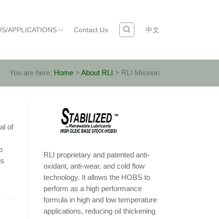
S/APPLICATIONS
Contact Us
中文
You are here:
Home
>
About RLI
>
RLI Mission
al of
o
RLI proprietary and patented anti-
ls
oxidant, anti-wear, and cold flow
technology. It allows the HOBS to
perform as a high performance
formula in high and low temperature
applications, reducing oil thickening