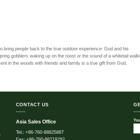
o bring people back to the true outdoor experience: God and his
pring gobblers waking up on the roost or the sound of a whitetail walk
t in the woods with friends and family is a true gift from God.
CONTACT US
GE
You
Asia Sales Office
Tel.: +86-760-88825887
s
Fax: +86-760-88718292