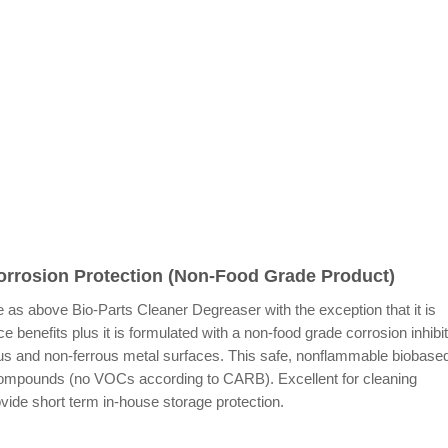
orrosion Protection (Non-Food Grade Product)
 as above Bio-Parts Cleaner Degreaser with the exception that it is
 benefits plus it is formulated with a non-food grade corrosion inhibi
rous and non-ferrous metal surfaces. This safe, nonflammable biobase
Compounds (no VOCs according to CARB). Excellent for cleaning
ide short term in-house storage protection.