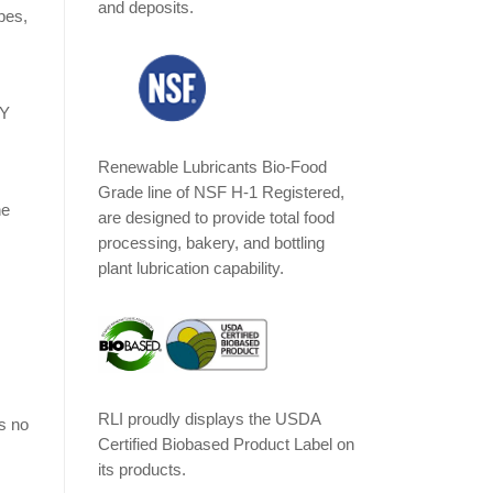
and deposits.
pes,
LY
Renewable Lubricants Bio-Food
Grade line of NSF H-1 Registered,
he
are designed to provide total food
processing, bakery, and bottling
plant lubrication capability.
RLI proudly displays the USDA
s no
Certified Biobased Product Label on
its products.