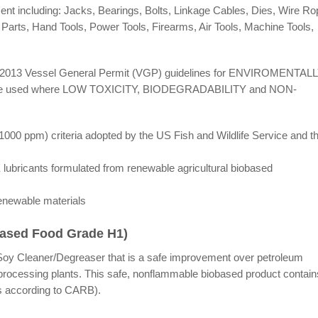
t including: Jacks, Bearings, Bolts, Linkage Cables, Dies, Wire Ro
Parts, Hand Tools, Power Tools, Firearms, Air Tools, Machine Tools,
) 2013 Vessel General Permit (VGP) guidelines for ENVIROMENTAL
e used where LOW TOXICITY, BIODEGRADABILITY and NON-
1000 ppm) criteria adopted by the US Fish and Wildlife Service and t
cants formulated from renewable agricultural biobased
renewable materials
Based Food Grade H1)
1 Soy Cleaner/Degreaser that is a safe improvement over petroleum
 processing plants. This safe, nonflammable biobased product contain
 according to CARB).