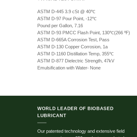
ASTM D-445 3.9 cSt @ 40℃
ASTM D-97 Pour Point, -12℃
Pound per Gallon, 7.16
ASTM D-93 PMCC Flash Point, 130℃(266 ºF)
ASTM D-665A Corrosion Test, Pass
ASTM D-130 Copper Corrosion, 1a
ASTM D-1160 Distillation Temp, 355℃
ASTM D-877 Dielectric Strength, 47kV
Emulsification with Water- None
WORLD LEADER OF BIOBASED
LUBRICANT
Our patented technology and extensive field