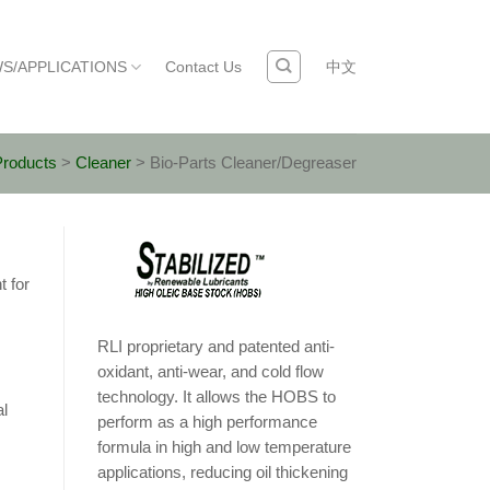
S/APPLICATIONS
Contact Us
中文
Products
>
Cleaner
>
Bio-Parts Cleaner/Degreaser
t for
RLI proprietary and patented anti-
oxidant, anti-wear, and cold flow
technology. It allows the HOBS to
al
perform as a high performance
formula in high and low temperature
applications, reducing oil thickening