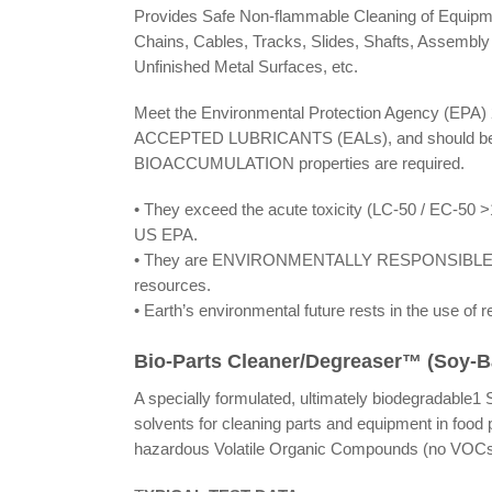
Provides Safe Non-flammable Cleaning of Equipmen
Chains, Cables, Tracks, Slides, Shafts, Assembly 
Unfinished Metal Surfaces, etc.
Meet the Environmental Protection Agency (EPA
ACCEPTED LUBRICANTS (EALs), and should b
BIOACCUMULATION properties are required.
• They exceed the acute toxicity (LC-50 / EC-50 >
US EPA.
• They are ENVIRONMENTALLY RESPONSIBLE lubri
resources.
• Earth’s environmental future rests in the use of 
Bio-Parts Cleaner/Degreaser™ (Soy-
A specially formulated, ultimately biodegradable
solvents for cleaning parts and equipment in food
hazardous Volatile Organic Compounds (no VOCs