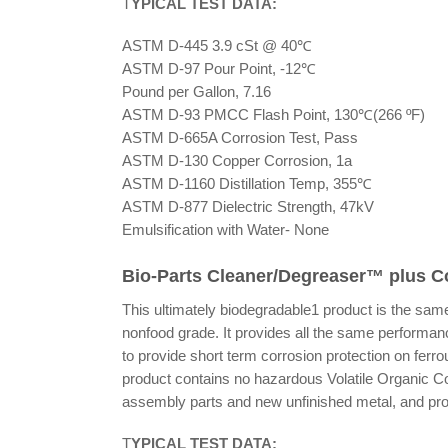
T
YPICAL TEST DATA:
ASTM D-445 3.9 cSt @ 40℃
ASTM D-97 Pour Point, -12℃
Pound per Gallon, 7.16
ASTM D-93 PMCC Flash Point, 130℃(266 ºF)
ASTM D-665A Corrosion Test, Pass
ASTM D-130 Copper Corrosion, 1a
ASTM D-1160 Distillation Temp, 355℃
ASTM D-877 Dielectric Strength, 47kV
Emulsification with Water- None
Bio-Parts Cleaner/Degreaser™ plus C
This ultimately biodegradable1 product is the same
nonfood grade. It provides all the same performance
to provide short term corrosion protection on fer
product contains no hazardous Volatile Organic 
assembly parts and new unfinished metal, and prov
T
YPICAL TEST DATA: