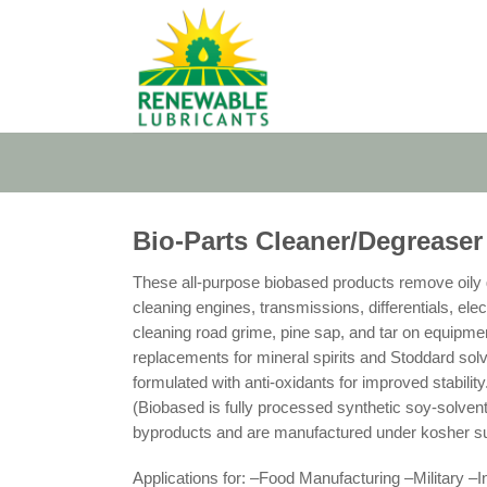
Skip
to
content
Bio-Parts Cleaner/Degreaser
These all-purpose biobased products remove oily g
cleaning engines, transmissions, differentials, ele
cleaning road grime, pine sap, and tar on equipmen
replacements for mineral spirits and Stoddard solv
formulated with anti-oxidants for improved stabi
(Biobased is fully processed synthetic soy-solvent
byproducts and are manufactured under kosher su
Applications for: –Food Manufacturing –Military –I