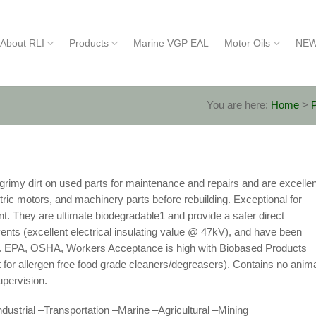
About RLI
Products
Marine VGP EAL
Motor Oils
NEW
You are here:
Home
>
rimy dirt on used parts for maintenance and repairs and are excellen
ctric motors, and machinery parts before rebuilding. Exceptional for
t. They are ultimate biodegradable1 and provide a safer direct
ents (excellent electrical insulating value @ 47kV), and have been
lity. EPA, OSHA, Workers Acceptance is high with Biobased Products
 for allergen free food grade cleaners/degreasers). Contains no anim
pervision.
ndustrial –Transportation –Marine –Agricultural –Mining