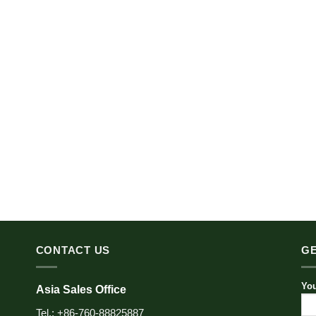
CONTACT US
GE
You
Asia Sales Office
Tel.: +86-760-88825887