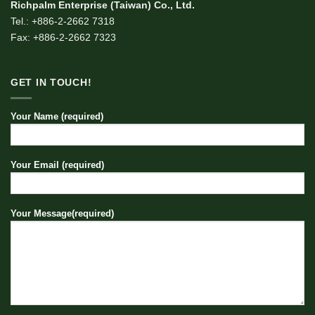
Richpalm Enterprise (Taiwan) Co., Ltd.
Tel.: +886-2-2662 7318
Fax: +886-2-2662 7323
GET IN TOUCH!
Your Name (required)
Your Email (required)
Your Message(required)