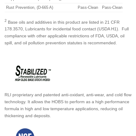
Rust Prevention, (D-665 A)
Pass-Clean
Pass-Clean
2
Base oils and additives in this product are listed in 21 CFR
178.3570, Lubricants for incidental food contact (USDA H1). Full
compliance with other applicable restrictions of FDA, USDA, oil
spill, and oil pollution prevention statutes is recommended.
RLI proprietary and patented anti-oxidant, anti-wear, and cold flow
technology. It allows the HOBS to perform as a high performance
formula in high and low temperature applications, reducing oil
thickening and deposits.