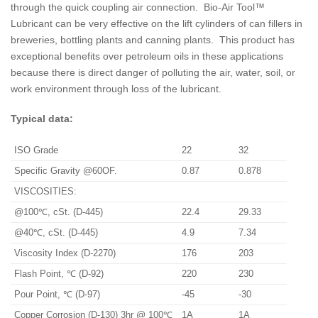
through the quick coupling air connection. Bio-Air Tool™
Lubricant can be very effective on the lift cylinders of can fillers in
breweries, bottling plants and canning plants. This product has
exceptional benefits over petroleum oils in these applications
because there is direct danger of polluting the air, water, soil, or
work environment through loss of the lubricant.
Typical data:
ISO Grade
22
32
Specific Gravity @60OF.
0.87
0.878
VISCOSITIES:
@100℃, cSt. (D-445)
22.4
29.33
@40℃, cSt. (D-445)
4.9
7.34
Viscosity Index (D-2270)
176
203
Flash Point, ℃ (D-92)
220
230
Pour Point, ℃ (D-97)
-45
-30
Copper Corrosion (D-130) 3hr @ 100℃
1A
1A