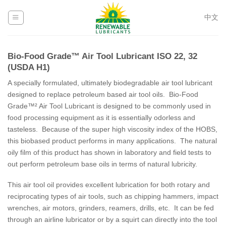
Skip
to
中文
content
Bio-Food Grade™ Air Tool Lubricant ISO 22, 32
(USDA H1)
A specially formulated, ultimately biodegradable air tool lubricant
designed to replace petroleum based air tool oils. Bio-Food
Grade™² Air Tool Lubricant is designed to be commonly used in
food processing equipment as it is essentially odorless and
tasteless. Because of the super high viscosity index of the HOBS,
this biobased product performs in many applications. The natural
oily film of this product has shown in laboratory and field tests to
out perform petroleum base oils in terms of natural lubricity.
This air tool oil provides excellent lubrication for both rotary and
reciprocating types of air tools, such as chipping hammers, impact
wrenches, air motors, grinders, reamers, drills, etc. It can be fed
through an airline lubricator or by a squirt can directly into the tool