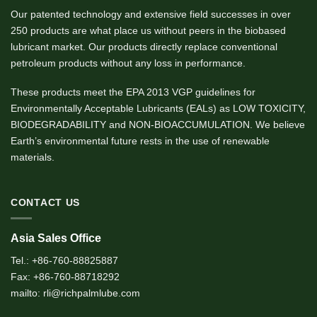
Our patented technology and extensive field successes in over
250 products are what place us without peers in the biobased
lubricant market. Our products directly replace conventional
petroleum products without any loss in performance.
These products meet the EPA 2013 VGP guidelines for
Environmentally Acceptable Lubricants (EALs) as LOW TOXICITY,
BIODEGRADABILITY and NON-BIOACCUMULATION. We believe
Earth’s environmental future rests in the use of renewable
materials.
CONTACT US
Asia Sales Office
Tel.: +86-760-88825887
Fax: +86-760-88718292
mailto: rli@richpalmlube.com