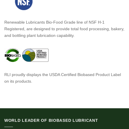
Renewable Lubricants Bio-Food Grade line of NSF H-1
Registered, are designed to provide total food processing, bakery,
and bottling plant lubrication capability.
RLI proudly displays the USDA Certified Biobased Product Label
on its products.
WORLD LEADER OF BIOBASED LUBRICANT