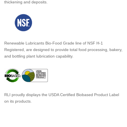
thickening and deposits.
Renewable Lubricants Bio-Food Grade line of NSF H-1
Registered, are designed to provide total food processing, bakery,
and bottling plant lubrication capability.
RLI proudly displays the USDA Certified Biobased Product Label
on its products.