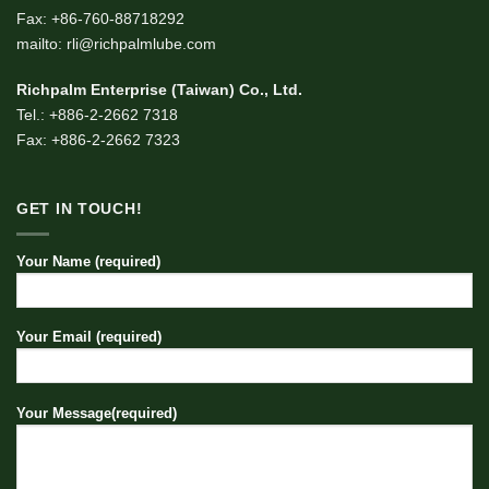
Fax: +86-760-88718292
mailto: rli@richpalmlube.com
Richpalm Enterprise (Taiwan) Co., Ltd.
Tel.: +886-2-2662 7318
Fax: +886-2-2662 7323
GET IN TOUCH!
Your Name (required)
Your Email (required)
Your Message(required)