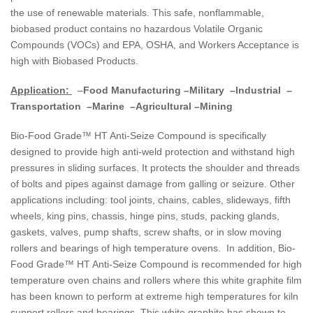
the use of renewable materials. This safe, nonflammable,
biobased product contains no hazardous Volatile Organic
Compounds (VOCs) and EPA, OSHA, and Workers Acceptance is
high with Biobased Products.
Application:
–
Food Manufacturing –Military –Industrial –
Transportation –Marine –Agricultural –Mining
Bio-Food Grade™ HT Anti-Seize Compound is specifically
designed to provide high anti-weld protection and withstand high
pressures in sliding surfaces. It protects the shoulder and threads
of bolts and pipes against damage from galling or seizure. Other
applications including: tool joints, chains, cables, slideways, fifth
wheels, king pins, chassis, hinge pins, studs, packing glands,
gaskets, valves, pump shafts, screw shafts, or in slow moving
rollers and bearings of high temperature ovens. In addition, Bio-
Food Grade™ HT Anti-Seize Compound is recommended for high
temperature oven chains and rollers where this white graphite film
has been known to perform at extreme high temperatures for kiln
support rollers and bearings. This white graphite has shown to