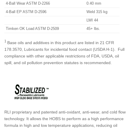
4-Ball Wear ASTM D-2266
0.40 mm
4-Ball EP ASTM D-2596
Weld 315 kg
LWI 44
Timken OK Load ASTM D-2509
45+ lbs.
1
Base oils and additives in this product are listed in 21 CFR
178.3570, Lubricants for incidental food contact (USDA H-1). Full
compliance with other applicable restrictions of FDA, USDA, oil
spill, and oil pollution prevention statutes is recommended.
RLI proprietary and patented anti-oxidant, anti-wear, and cold flow
technology. It allows the HOBS to perform as a high performance
formula in high and low temperature applications, reducing oil