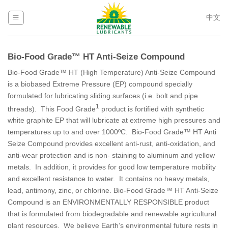
Skip
to
中文
content
Bio-Food Grade™ HT Anti-Seize Compound
Bio-Food Grade™ HT (High Temperature) Anti-Seize Compound
is a biobased Extreme Pressure (EP) compound specially
formulated for lubricating sliding surfaces (i.e. bolt and pipe
1
threads). This Food Grade
product is fortified with synthetic
white graphite EP that will lubricate at extreme high pressures and
temperatures up to and over 1000ºC. Bio-Food Grade™ HT Anti
Seize Compound provides excellent anti-rust, anti-oxidation, and
anti-wear protection and is non- staining to aluminum and yellow
metals. In addition, it provides for good low temperature mobility
and excellent resistance to water. It contains no heavy metals,
lead, antimony, zinc, or chlorine. Bio-Food Grade™ HT Anti-Seize
Compound is an ENVIRONMENTALLY RESPONSIBLE product
that is formulated from biodegradable and renewable agricultural
plant resources. We believe Earth’s environmental future rests in