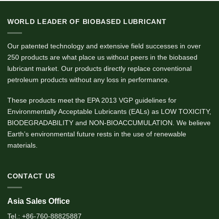
WORLD LEADER OF BIOBASED LUBRICANT
Our patented technology and extensive field successes in over
250 products are what place us without peers in the biobased
lubricant market. Our products directly replace conventional
petroleum products without any loss in performance.
These products meet the EPA 2013 VGP guidelines for
Environmentally Acceptable Lubricants (EALs) as LOW TOXICITY,
BIODEGRADABILITY and NON-BIOACCUMULATION. We believe
Earth’s environmental future rests in the use of renewable
materials.
CONTACT US
Asia Sales Office
Tel.: +86-760-88825887