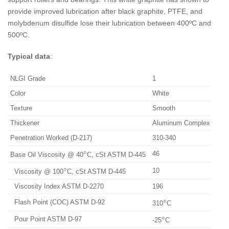
provide improved lubrication after black graphite, PTFE, and
molybdenum disulfide lose their lubrication between 400ºC and
500ºC.
Typical data
:
NLGI Grade
1
Color
White
Texture
Smooth
Thickener
Aluminum Complex
Penetration Worked (D-217)
310-340
○
46
Base Oil Viscosity @ 40
C, cSt ASTM D-445
○
10
Viscosity @ 100
C, cSt ASTM D-445
Viscosity Index ASTM D-2270
196
○
Flash Point (COC) ASTM D-92
310
C
○
Pour Point ASTM D-97
-25
C