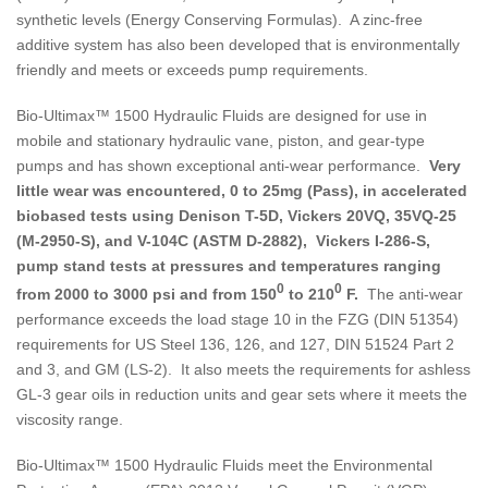
synthetic levels (Energy Conserving Formulas). A zinc-free
additive system has also been developed that is environmentally
friendly and meets or exceeds pump requirements.
Bio-Ultimax™ 1500 Hydraulic Fluids are designed for use in
mobile and stationary hydraulic vane, piston, and gear-type
pumps and has shown exceptional anti-wear performance.
Very
little wear was encountered, 0 to 25mg (Pass), in accelerated
biobased tests using Denison T-5D, Vickers 20VQ, 35VQ-25
(M-2950-S), and V-104C (ASTM D-2882), Vickers I-286-S,
pump stand tests at pressures and temperatures ranging
0
0
from 2000 to 3000 psi and from 150
to 210
F.
The anti-wear
performance exceeds the load stage 10 in the FZG (DIN 51354)
requirements for US Steel 136, 126, and 127, DIN 51524 Part 2
and 3, and GM (LS-2). It also meets the requirements for ashless
GL-3 gear oils in reduction units and gear sets where it meets the
viscosity range.
Bio-Ultimax™ 1500 Hydraulic Fluids meet the Environmental