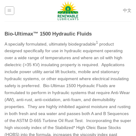
Skip
to
中文
content
Bio-Ultimax™ 1500 Hydraulic Fluids
1
A specially formulated, ultimately biodegradable
product
designed specifically for use in hydraulic equipment operating
over a wide range of temperatures and where an oil with high
dielectric (>35 KV) insulating property is required. Applications
include power utility aerial lift buckets, mobile and stationary
hydraulic systems, or other equipment where electrical insulating
safety is preferred. Bio-Ultimax 1500 Hydraulic Fluids are
formulated to perform in hydraulic systems that require Anti-Wear
(AW), anti-rust, anti-oxidation, anti-foam, and demulsibility
properties. They are highly inhibited against moisture and rusting
in both fresh and sea water and passes both A and B Sequences
of the ASTM D-665 Turbine Oil Rust Test. Incorporating the super
high viscosity index of the Stabilized* High Oleic Base Stocks
(HOBS) into the formula, increases the viscosity index past