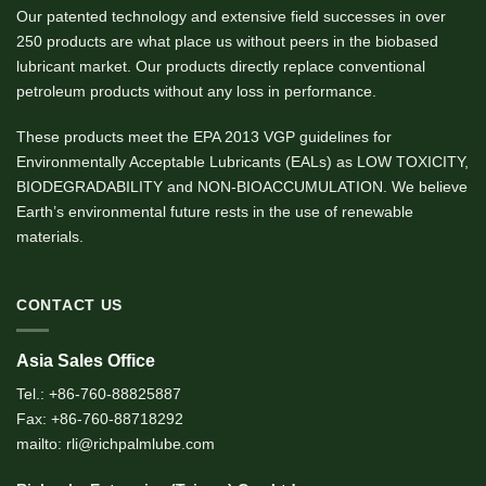
Our patented technology and extensive field successes in over
250 products are what place us without peers in the biobased
lubricant market. Our products directly replace conventional
petroleum products without any loss in performance.
These products meet the EPA 2013 VGP guidelines for
Environmentally Acceptable Lubricants (EALs) as LOW TOXICITY,
BIODEGRADABILITY and NON-BIOACCUMULATION. We believe
Earth’s environmental future rests in the use of renewable
materials.
CONTACT US
Asia Sales Office
Tel.: +86-760-88825887
Fax: +86-760-88718292
mailto: rli@richpalmlube.com