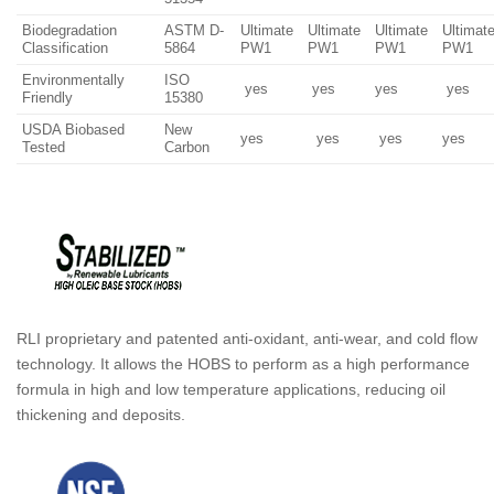
Biodegradation
ASTM D-
Ultimate
Ultimate
Ultimate
Ultimat
Classification
5864
PW1
PW1
PW1
PW1
Environmentally
ISO
yes
yes
yes
yes
Friendly
15380
USDA Biobased
New
yes
yes
yes
yes
Tested
Carbon
RLI proprietary and patented anti-oxidant, anti-wear, and cold flow
technology. It allows the HOBS to perform as a high performance
formula in high and low temperature applications, reducing oil
thickening and deposits.