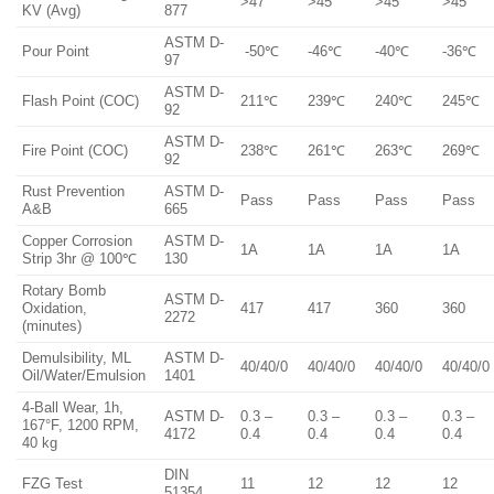
>47
>45
>45
>45
KV (Avg)
877
ASTM D-
Pour Point
-50℃
-46℃
-40℃
-36℃
97
ASTM D-
Flash Point (COC)
211℃
239℃
240℃
245℃
92
ASTM D-
Fire Point (COC)
238℃
261℃
263℃
269℃
92
Rust Prevention
ASTM D-
Pass
Pass
Pass
Pass
A&B
665
Copper Corrosion
ASTM D-
1A
1A
1A
1A
Strip 3hr @ 100℃
130
Rotary Bomb
ASTM D-
Oxidation,
417
417
360
360
2272
(minutes)
Demulsibility, ML
ASTM D-
40/40/0
40/40/0
40/40/0
40/40/0
Oil/Water/Emulsion
1401
4-Ball Wear, 1h,
ASTM D-
0.3 –
0.3 –
0.3 –
0.3 –
167°F, 1200 RPM,
4172
0.4
0.4
0.4
0.4
40 kg
DIN
FZG Test
11
12
12
12
51354