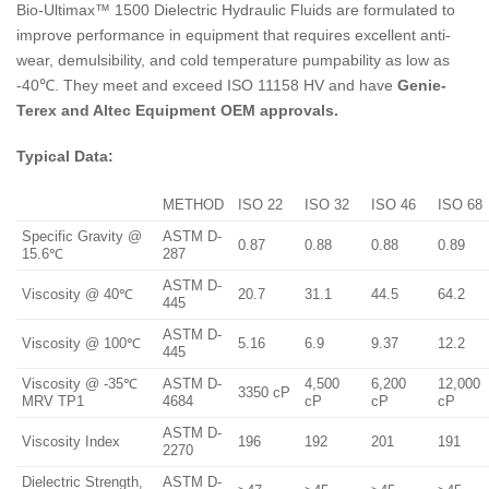
Bio-Ultimax™ 1500 Dielectric Hydraulic Fluids are formulated to
improve performance in equipment that requires excellent anti-
wear, demulsibility, and cold temperature pumpability as low as
-40℃. They meet and exceed ISO 11158 HV and have
Genie-
Terex and Altec Equipment OEM approvals.
Typical Data:
METHOD
ISO 22
ISO 32
ISO 46
ISO 68
Specific Gravity @
ASTM D-
0.87
0.88
0.88
0.89
15.6℃
287
ASTM D-
Viscosity @ 40℃
20.7
31.1
44.5
64.2
445
ASTM D-
Viscosity @ 100℃
5.16
6.9
9.37
12.2
445
Viscosity @ -35℃
ASTM D-
4,500
6,200
12,000
3350 cP
MRV TP1
4684
cP
cP
cP
ASTM D-
Viscosity Index
196
192
201
191
2270
Dielectric Strength,
ASTM D-