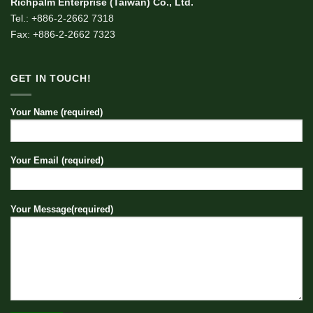
Richpalm Enterprise (Taiwan) Co., Ltd.
Tel.: +886-2-2662 7318
Fax: +886-2-2662 7323
GET IN TOUCH!
Your Name (required)
Your Email (required)
Your Message(required)