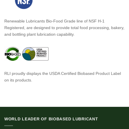
Renewable Lubricants Bio-Food Grade line of NSF H-1
Registered, are designed to provide total food processing, bakery,
and bottling plant lubrication capability.
RLI proudly displays the USDA Certified Biobased Product Label
on its products.
WORLD LEADER OF BIOBASED LUBRICANT