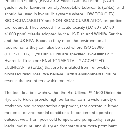
Protection Agency (EPA) 2013 Vessel General Permit (VGP)
guidelines for Environmentally Acceptable Lubricants (EALs), and
should be used in hydraulic systems where LOW TOXICITY,
BIODEGRADABILITY and NON-BIOACCUMULATION properties
are required. They exceed the acute toxicity (LC-50 / EC-50
>1000 ppm) criteria adopted by the US Fish and Wildlife Service
and the US EPA. Because they meet the environmental
requirements they can also be used where ISO 15380
(HEES/HETG) Hydraulic Fluids are specified. Bio-Ultimax™
Hydraulic Fluids are ENVIRONMENTALLY ACCEPTED
LUBRICANTS (EALs) that are formulated from renewable
biobased resources. We believe Earth’s environmental future
rests in the use of renewable materials.
The test data below show that the Bio-Ultimax™ 1500 Dielectric
Hydraulic Fluids provide high performance in a wide variety of
stationary and transportation equipment, that operate in broad
ranges of environmental conditions. In equipment operating
outside, wear from poor cold temperature pumpability, surge
loads, moisture, and dusty environments are more prominent.