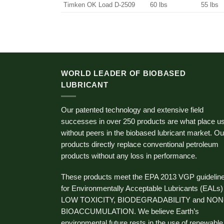
Timken OK Load D-2509
60 lbs
55 lbs
WORLD LEADER OF BIOBASED
LUBRICANT
Our patented technology and extensive field
successes in over 250 products are what place u
without peers in the biobased lubricant market. Ou
products directly replace conventional petroleum
products without any loss in performance.
These products meet the EPA 2013 VGP guidelin
for Environmentally Acceptable Lubricants (EALs)
LOW TOXICITY, BIODEGRADABILITY and NON
BIOACCUMULATION. We believe Earth’s
environmental future rests in the use of renewable