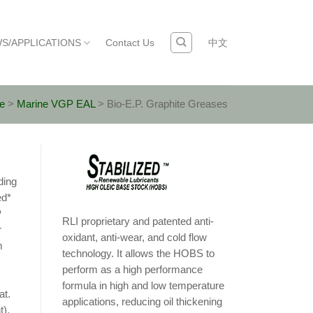
S/APPLICATIONS
Contact Us
中文
e
>
Marine VGP EAL
>
Bio-E.P. Graphite Greases
ding
ed*
P
RLI proprietary and patented anti-
r
oxidant, anti-wear, and cold flow
m
technology. It allows the HOBS to
perform as a high performance
formula in high and low temperature
at.
applications, reducing oil thickening
t).