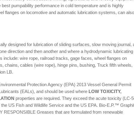
est pumpability performance in cold temperature and is highly
el flanges on locomotive and automatic lubrication systems, can als
y designed for lubrication of sliding surfaces, slow moving journal,
n one direction and then another and where a hydrodynamic lubricating 
 include: wire rope, railroad tracks, gage faces, wheel flanges on
s, chains, cables (wire rope), hinge pins, bushing, Truck fifth wheels,
ion LB.
vironmental Protection Agency (EPA) 2013 Vessel General Permit
Lubricants (EALs), and should be used where
LOW TOXICITY,
LATION
properties are required. They exceed the acute toxicity (LC-5
 the US Fish and Wildlife Service and the US EPA. Bio-E.P.™ Graphi
RESPONSIBLE Greases that are formulated from renewable