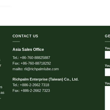
CONTACT US
GE
You
Asia Sales Office
Tel.: +86-760-88825887
s
Fax: +86-760-88718292
r
You
mailto: rli@richpalmlube.com
Richpalm Enterprise (Taiwan) Co., Ltd.
You
Tel.: +886-2-2662 7318
es
Fax: +886-2-2662 7323
 as
-