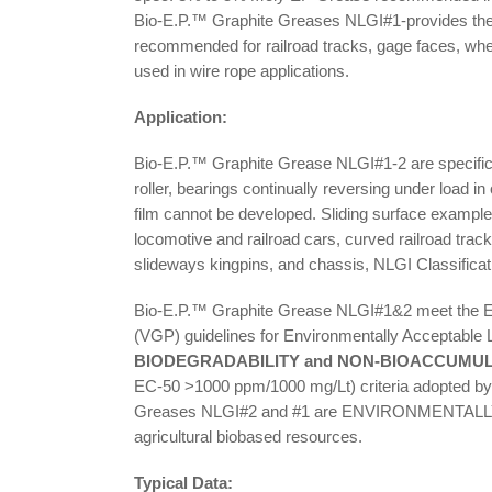
Bio-E.P.™ Graphite Greases NLGI#1-provides the b
recommended for railroad tracks, gage faces, whe
used in wire rope applications.
Application:
Bio-E.P.™ Graphite Grease NLGI#1-2 are specificall
roller, bearings continually reversing under load i
film cannot be developed. Sliding surface examples
locomotive and railroad cars, curved railroad track
slideways kingpins, and chassis, NLGI Classificat
Bio-E.P.™ Graphite Grease NLGI#1&2 meet the En
(VGP) guidelines for Environmentally Acceptable 
BIODEGRADABILITY and NON-BIOACCUMU
EC-50 >1000 ppm/1000 mg/Lt) criteria adopted by
Greases NLGI#2 and #1 are ENVIRONMENTALLY 
agricultural biobased resources.
Typical Data: