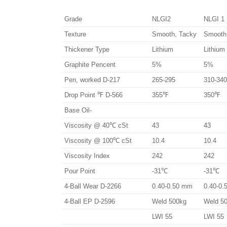
Grade
NLGI2
NLGI 1
Texture
Smooth, Tacky
Smooth
Thickener Type
Lithium
Lithium
Graphite Pencent
5%
5%
Pen, worked D-217
265-295
310-340
Drop Point ℉ D-566
355℉
350℉
Base Oil-
Viscosity @ 40℃ cSt
43
43
Viscosity @ 100℃ cSt
10.4
10.4
Viscosity Index
242
242
Pour Point
-31℃
-31℃
4-Ball Wear D-2266
0.40-0.50 mm
0.40-0
4-Ball EP D-2596
Weld 500kg
Weld 5
LWI 55
LWI 55