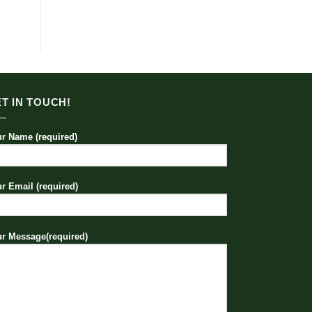
T IN TOUCH!
r Name (required)
r Email (required)
r Message(required)