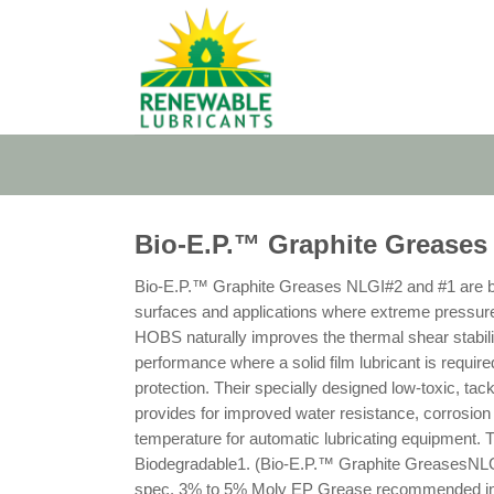
Skip
to
content
Bio-E.P.™ Graphite Greases
Bio-E.P.™ Graphite Greases NLGI#2 and #1 are bi
surfaces and applications where extreme pressure e
HOBS naturally improves the thermal shear stabili
performance where a solid film lubricant is required
protection. Their specially designed low-toxic, t
provides for improved water resistance, corrosion 
temperature for automatic lubricating equipment. 
Biodegradable1. (Bio-E.P.™ Graphite GreasesNLGI
spec. 3% to 5% Moly EP Grease recommended in mo