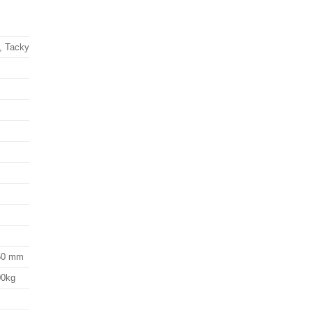
, Tacky
.50 mm
00kg