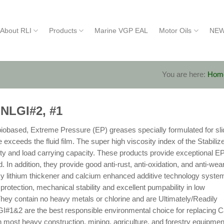
About RLI
Products
Marine VGP EAL
Motor Oils
NEW
You are here:
Hom
 NLGI#2, #1
obased, Extreme Pressure (EP) greases specially formulated for sli
xceeds the fluid film. The super high viscosity index of the Stabiliz
ty and load carrying capacity. These products provide exceptional E
. In addition, they provide good anti-rust, anti-oxidation, and anti-wea
acky lithium thickener and calcium enhanced additive technology syste
protection, mechanical stability and excellent pumpability in low
They contain no heavy metals or chlorine and are Ultimately/Readily
#1&2 are the best responsible environmental choice for replacing C
st heavy construction, mining, agriculture, and forestry equipmen