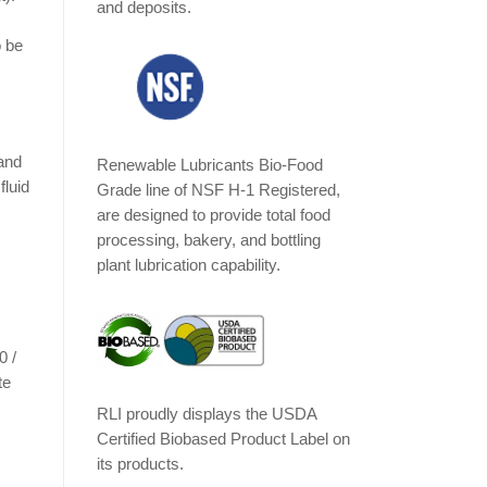
and deposits.
o be
 and
Renewable Lubricants Bio-Food
fluid
Grade line of NSF H-1 Registered,
are designed to provide total food
processing, bakery, and bottling
plant lubrication capability.
0 /
te
RLI proudly displays the USDA
Certified Biobased Product Label on
its products.