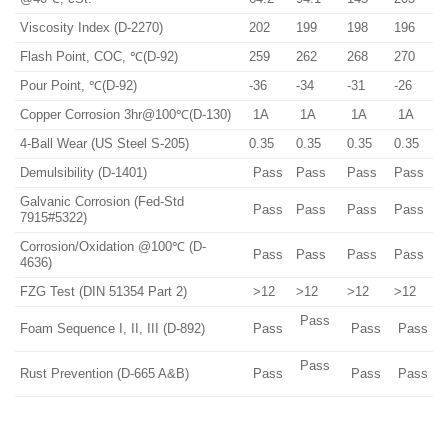
Viscosity Index (D-2270)
202
199
198
196
Flash Point, COC, ℃(D-92)
259
262
268
270
Pour Point, ℃(D-92)
-36
-34
-31
-26
Copper Corrosion 3hr@100℃(D-130)
1A
1A
1A
1A
4-Ball Wear (US Steel S-205)
0.35
0.35
0.35
0.35
Demulsibility (D-1401)
Pass
Pass
Pass
Pass
Galvanic Corrosion (Fed-Std
Pass
Pass
Pass
Pass
7915#5322)
Corrosion/Oxidation @100℃ (D-
Pass
Pass
Pass
Pass
4636)
FZG Test (DIN 51354 Part 2)
>12
>12
>12
>12
Pass
Foam Sequence I, II, III (D-892)
Pass
Pass
Pass
Pass
Rust Prevention (D-665 A&B)
Pass
Pass
Pass