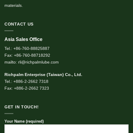
materials.
CONTACT US
Asia Sales Office
Tel.: +86-760-88825887
Fax: +86-760-88718292
mailto: rli@richpalmlube.com
Richpalm Enterprise (Taiwan) Co., Ltd.
Tel.: +886-2-2662 7318
Fax: +886-2-2662 7323
GET IN TOUCH!
Your Name (required)