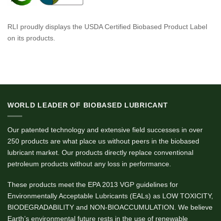
RLI proudly displays the USDA Certified Biobased Product Label
on its products.
WORLD LEADER OF BIOBASED LUBRICANT
Our patented technology and extensive field successes in over
250 products are what place us without peers in the biobased
lubricant market. Our products directly replace conventional
petroleum products without any loss in performance.
These products meet the EPA 2013 VGP guidelines for
Environmentally Acceptable Lubricants (EALs) as LOW TOXICITY,
BIODEGRADABILITY and NON-BIOACCUMULATION. We believe
Earth’s environmental future rests in the use of renewable