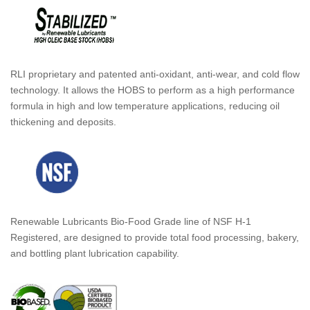
RLI proprietary and patented anti-oxidant, anti-wear, and cold flow
technology. It allows the HOBS to perform as a high performance
formula in high and low temperature applications, reducing oil
thickening and deposits.
Renewable Lubricants Bio-Food Grade line of NSF H-1
Registered, are designed to provide total food processing, bakery,
and bottling plant lubrication capability.