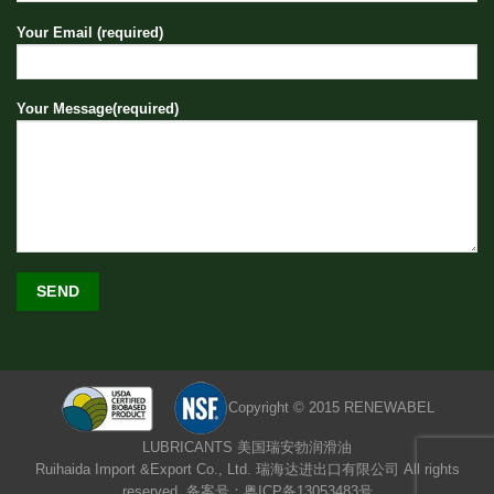
Your Email (required)
Your Message(required)
Copyright © 2015 RENEWABEL
LUBRICANTS 美国瑞安勃润滑油
Ruihaida Import &Export Co., Ltd. 瑞海达进出口有限公司 All rights
reserved. 备案号：粤ICP备13053483号