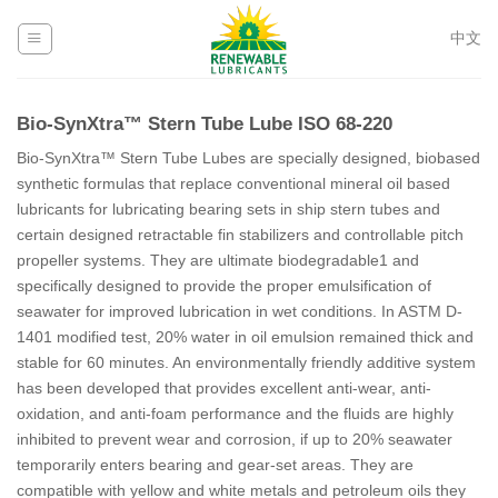
Skip
to
中文
content
Bio-SynXtra™ Stern Tube Lube ISO 68-220
Bio-SynXtra™ Stern Tube Lubes are specially designed, biobased
synthetic formulas that replace conventional mineral oil based
lubricants for lubricating bearing sets in ship stern tubes and
certain designed retractable fin stabilizers and controllable pitch
propeller systems. They are ultimate biodegradable1 and
specifically designed to provide the proper emulsification of
seawater for improved lubrication in wet conditions. In ASTM D-
1401 modified test, 20% water in oil emulsion remained thick and
stable for 60 minutes. An environmentally friendly additive system
has been developed that provides excellent anti-wear, anti-
oxidation, and anti-foam performance and the fluids are highly
inhibited to prevent wear and corrosion, if up to 20% seawater
temporarily enters bearing and gear-set areas. They are
compatible with yellow and white metals and petroleum oils they