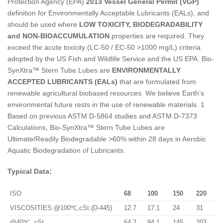
Protection Agency (EPA)
2013 Vessel General Permit (VGP)
definition for Environmentally Acceptable Lubricants (EALs), and
should be used where
LOW TOXICITY, BIODEGRADABILITY
and NON-BIOACCUMULATION
properties are required. They
exceed the acute toxicity (LC-50 / EC-50 >1000 mg/L) criteria
adopted by the US Fish and Wildlife Service and the US EPA. Bio-
SynXtra™ Stern Tube Lubes are
ENVIRONMENTALLY
ACCEPTED LUBRICANTS (EALs)
that are formulated from
renewable agricultural biobased resources. We believe Earth’s
environmental future rests in the use of renewable materials. 1
Based on previous ASTM D-5864 studies and ASTM D-7373
Calculations, Bio-SynXtra™ Stern Tube Lubes are
Ultimate/Readily Biodegradable >60% within 28 days in Aerobic
Aquatic Biodegradation of Lubricants.
Typical Data:
ISO
68
100
150
220
VISCOSITIES:@100℃,cSt.(D-445)
12.7
17.1
24
31
@40℃, cSt.
64.2
94.1
145
203