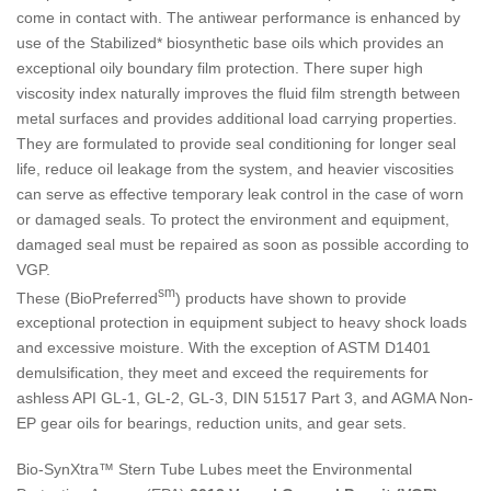
come in contact with. The antiwear performance is enhanced by
use of the Stabilized* biosynthetic base oils which provides an
exceptional oily boundary film protection. There super high
viscosity index naturally improves the fluid film strength between
metal surfaces and provides additional load carrying properties.
They are formulated to provide seal conditioning for longer seal
life, reduce oil leakage from the system, and heavier viscosities
can serve as effective temporary leak control in the case of worn
or damaged seals. To protect the environment and equipment,
damaged seal must be repaired as soon as possible according to
VGP.
sm
These (BioPreferred
) products have shown to provide
exceptional protection in equipment subject to heavy shock loads
and excessive moisture. With the exception of ASTM D1401
demulsification, they meet and exceed the requirements for
ashless API GL-1, GL-2, GL-3, DIN 51517 Part 3, and AGMA Non-
EP gear oils for bearings, reduction units, and gear sets.
Bio-SynXtra™ Stern Tube Lubes meet the Environmental