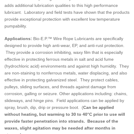
adds additional lubrication qualities to this high performance
lubricant. Laboratory and field tests have shown that the products
provide exceptional protection with excellent low temperature
pumpability.
Applications:
Bio-E.P.™ Wire Rope Lubricants are specifically
designed to provide high anti-wear, EP, and anti-rust protection.
They provide a corrosion inhibiting, waxy film that is especially
effective in protecting ferrous metals in salt and acid fume
(hydrochloric acid) environments and against high humidity. They
are non-staining to nonferrous metals, water displacing, and also
effective in protecting galvanized steel. They protect cables,
pulleys, sliding surfaces, and threads against damage from
corrosion, galling or seizure. Other applications including: chains,
slideways, and hinge pins. Field applications can be applied by
spray, brush, dip, drip or pressure boot. (
Can be applied
without heating, but warming to 30 to 40°C prior to use will
provide faster penetration into strands. Because of the
waxes, slight agitation may be needed after months in