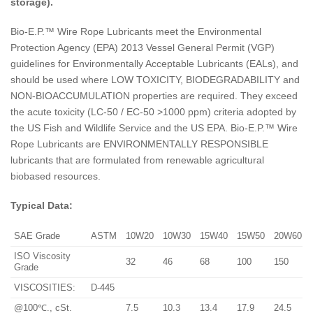
storage).
Bio-E.P.™ Wire Rope Lubricants meet the Environmental
Protection Agency (EPA) 2013 Vessel General Permit (VGP)
guidelines for Environmentally Acceptable Lubricants (EALs), and
should be used where LOW TOXICITY, BIODEGRADABILITY and
NON-BIOACCUMULATION properties are required. They exceed
the acute toxicity (LC-50 / EC-50 >1000 ppm) criteria adopted by
the US Fish and Wildlife Service and the US EPA. Bio-E.P.™ Wire
Rope Lubricants are ENVIRONMENTALLY RESPONSIBLE
lubricants that are formulated from renewable agricultural
biobased resources.
Typical Data:
SAE Grade
ASTM
10W20
10W30
15W40
15W50
20W60
ISO Viscosity
32
46
68
100
150
Grade
VISCOSITIES:
D-445
@100℃., cSt.
7.5
10.3
13.4
17.9
24.5