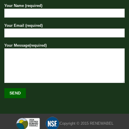
Your Name (required)
Your Email (required)
Your Message(required)
Copyright © 2015 RENEWABEL