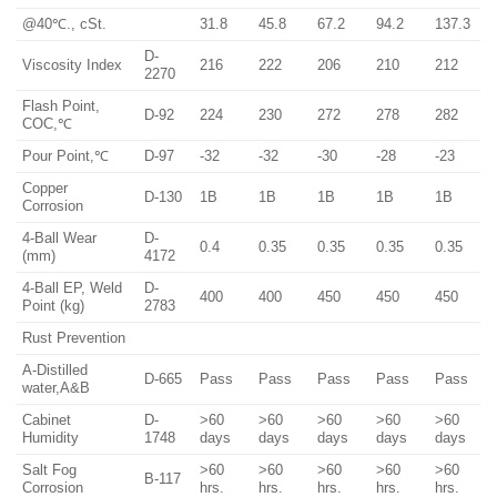
@40℃., cSt.
31.8
45.8
67.2
94.2
137.3
D-
Viscosity Index
216
222
206
210
212
2270
Flash Point,
D-92
224
230
272
278
282
COC,℃
Pour Point,℃
D-97
-32
-32
-30
-28
-23
Copper
D-130
1B
1B
1B
1B
1B
Corrosion
4-Ball Wear
D-
0.4
0.35
0.35
0.35
0.35
(mm)
4172
4-Ball EP, Weld
D-
400
400
450
450
450
Point (kg)
2783
Rust Prevention
A-Distilled
D-665
Pass
Pass
Pass
Pass
Pass
water,A&B
Cabinet
D-
>60
>60
>60
>60
>60
Humidity
1748
days
days
days
days
days
Salt Fog
>60
>60
>60
>60
>60
B-117
Corrosion
hrs.
hrs.
hrs.
hrs.
hrs.