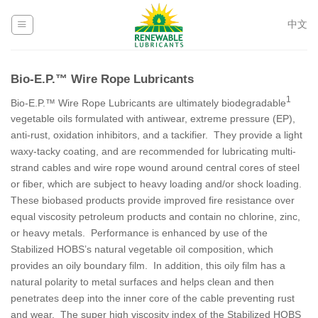
Skip
to
中文
content
Bio-E.P.™ Wire Rope Lubricants
1
Bio-E.P.™ Wire Rope Lubricants are ultimately biodegradable
vegetable oils formulated with antiwear, extreme pressure (EP),
anti-rust, oxidation inhibitors, and a tackifier. They provide a light
waxy-tacky coating, and are recommended for lubricating multi-
strand cables and wire rope wound around central cores of steel
or fiber, which are subject to heavy loading and/or shock loading.
These biobased products provide improved fire resistance over
equal viscosity petroleum products and contain no chlorine, zinc,
or heavy metals. Performance is enhanced by use of the
Stabilized HOBS’s natural vegetable oil composition, which
provides an oily boundary film. In addition, this oily film has a
natural polarity to metal surfaces and helps clean and then
penetrates deep into the inner core of the cable preventing rust
and wear. The super high viscosity index of the Stabilized HOBS