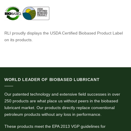
RLI proudly displays the USDA Certified Biobased Product Label
on its products.
WORLD LEADER OF BIOBASED LUBRICANT
Our patented technology and extensive field successes in over
250 products are what place us without peers in the biobased
lubricant market. Our products directly replace conventional
petroleum products without any loss in performance.
These products meet the EPA 2013 VGP guidelines for