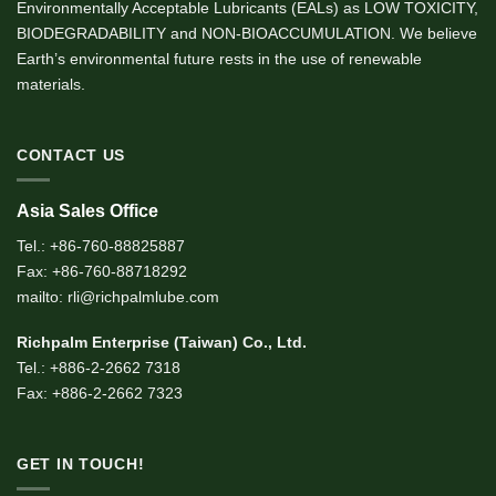
Environmentally Acceptable Lubricants (EALs) as LOW TOXICITY,
BIODEGRADABILITY and NON-BIOACCUMULATION. We believe
Earth’s environmental future rests in the use of renewable
materials.
CONTACT US
Asia Sales Office
Tel.: +86-760-88825887
Fax: +86-760-88718292
mailto: rli@richpalmlube.com
Richpalm Enterprise (Taiwan) Co., Ltd.
Tel.: +886-2-2662 7318
Fax: +886-2-2662 7323
GET IN TOUCH!