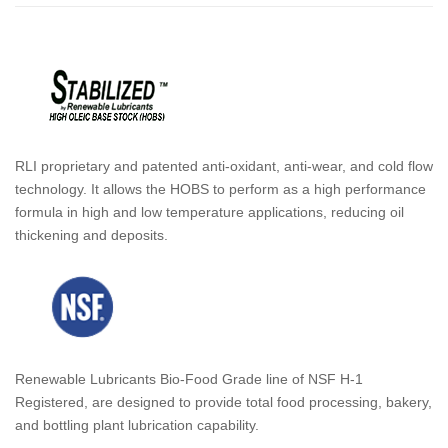
RLI proprietary and patented anti-oxidant, anti-wear, and cold flow
technology. It allows the HOBS to perform as a high performance
formula in high and low temperature applications, reducing oil
thickening and deposits.
Renewable Lubricants Bio-Food Grade line of NSF H-1
Registered, are designed to provide total food processing, bakery,
and bottling plant lubrication capability.