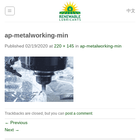
Skip
to
中文
content
ap-metalworking-min
Published
02/19/2020
at
220 × 145
in
ap-metalworking-min
Trackbacks are closed, but you can
post a comment
.
←
Previous
Next
→