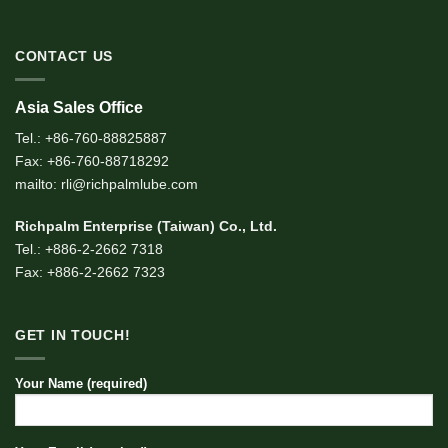
CONTACT US
Asia Sales Office
Tel.: +86-760-88825887
Fax: +86-760-88718292
mailto: rli@richpalmlube.com
Richpalm Enterprise (Taiwan) Co., Ltd.
Tel.: +886-2-2662 7318
Fax: +886-2-2662 7323
GET IN TOUCH!
Your Name (required)