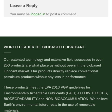
Leave a Reply
You must be
logged in
to post a comment.
WORLD LEADER OF BIOBASED LUBRICANT
Our patented technology and extensive field successes in over
250 products are what place us without peers in the biobased
lubricant market. Our products directly replace conventional
petroleum products without any loss in performance.
These products meet the EPA 2013 VGP guidelines for
Environmentally Acceptable Lubricants (EALs) as LOW TOXICITY,
BIODEGRADABILITY and NON-BIOACCUMULATION. We believe
Earth’s environmental future rests in the use of renewable
materials.